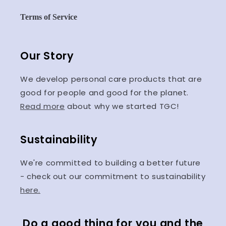
Terms of Service
Our Story
We develop personal care products that are
good for people and good for the planet.
Read more
about why we started TGC!
Sustainability
We're committed to building a better future
- check out our commitment to sustainability
here.
Do a good thing for you and the