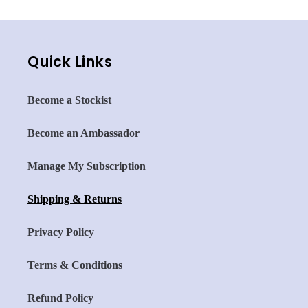
Quick Links
Become a Stockist
Become an Ambassador
Manage My Subscription
Shipping & Returns
Privacy Policy
Terms & Conditions
Refund Policy