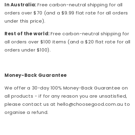
In Australia:
Free carbon-neutral shipping for all
orders over $70 (and a $9.99 flat rate for all orders
under this price).
Rest of the world:
Free carbon-neutral shipping for
all orders over $100 items (and a $20 flat rate for all
orders under $100).
Money-Back Guarantee
We offer a 30-day 100% Money-Back Guarantee on
all products - if for any reason you are unsatisfied,
please contact us at hello@choosegood.com.au to
organise a refund.