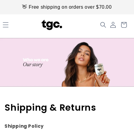
Skip to
👋 Free shipping on orders over $70.00
content
Shipping & Returns
Shipping Policy