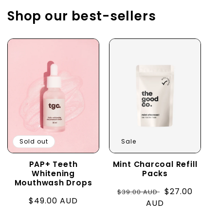
Shop our best-sellers
Sold out
Sale
PAP+ Teeth
Mint Charcoal Refill
Whitening
Packs
Mouthwash Drops
Regular
Sale
$27.00
$39.00 AUD
Regular
$49.00 AUD
price
AUD
price
price