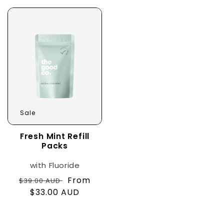
Sale
Fresh Mint Refill
Packs
with Fluoride
Regular
Sale
From
$39.00 AUD
price
$33.00 AUD
price
with Fluoride
with nHAp+