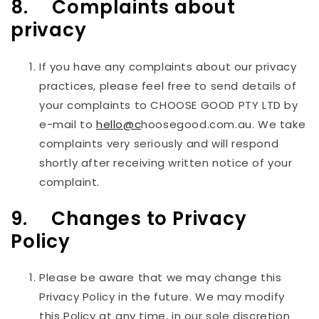
8. Complaints about
privacy
If you have any complaints about our privacy
practices, please feel free to send details of
your complaints to
CHOOSE GOOD PTY LTD
by
e-mail to
hello@c
hoosegood.com.au. We take
complaints very seriously and will respond
shortly after receiving written notice of your
complaint.
9. Changes to Privacy
Policy
Please be aware that we may change this
Privacy Policy in the future. We may modify
this Policy at any time, in our sole discretion