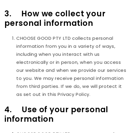
3. How we collect your
personal information
CHOOSE GOOD PTY LTD
collects personal
information from you in a variety of ways,
including when you interact with us
electronically or in person, when you access
our website and when we provide our services
to you. We may receive personal information
from third parties. If we do, we will protect it
as set out in this Privacy Policy.
4. Use of your personal
information