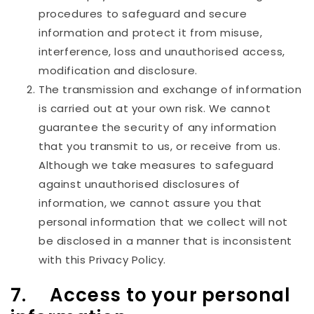
procedures to safeguard and secure
information and protect it from misuse,
interference, loss and unauthorised access,
modification and disclosure.
The transmission and exchange of information
is carried out at your own risk. We cannot
guarantee the security of any information
that you transmit to us, or receive from us.
Although we take measures to safeguard
against unauthorised disclosures of
information, we cannot assure you that
personal information that we collect will not
be disclosed in a manner that is inconsistent
with this Privacy Policy.
7. Access to your personal