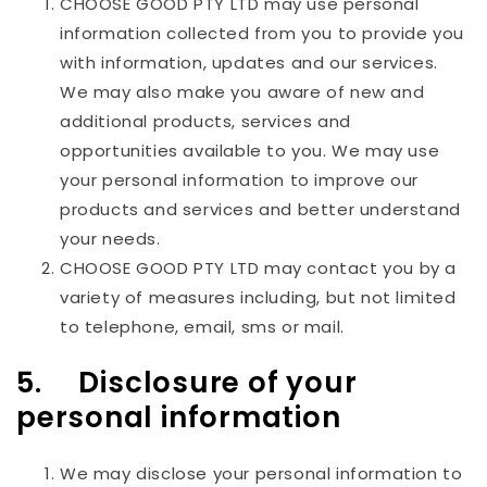
CHOOSE GOOD PTY LTD
may use personal
information collected from you to provide you
with information, updates and our services.
We may also make you aware of new and
additional products, services and
opportunities available to you. We may use
your personal information to improve our
products and services and better understand
your needs.
CHOOSE GOOD PTY LTD
may contact you by a
variety of measures including, but not limited
to telephone, email, sms or mail.
5. Disclosure of your
personal information
We may disclose your personal information to