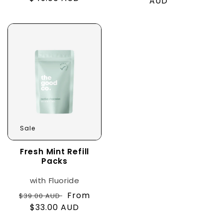
price
AUD
price
price
Sale
Fresh Mint Refill
Packs
with Fluoride
Regular
Sale
From
$39.00 AUD
price
$33.00 AUD
price