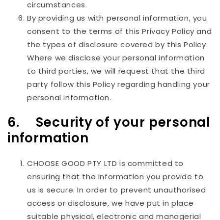
circumstances.
By providing us with personal information, you
consent to the terms of this Privacy Policy and
the types of disclosure covered by this Policy.
Where we disclose your personal information
to third parties, we will request that the third
party follow this Policy regarding handling your
personal information.
6. Security of your personal
information
CHOOSE GOOD PTY LTD
is committed to
ensuring that the information you provide to
us is secure. In order to prevent unauthorised
access or disclosure, we have put in place
suitable physical, electronic and managerial