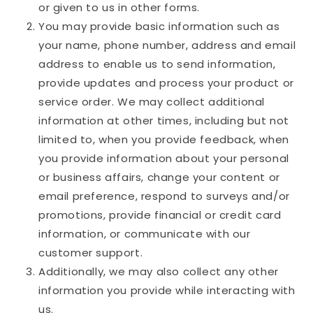
or given to us in other forms.
You may provide basic information such as
your name, phone number, address and email
address to enable us to send information,
provide updates and process your product or
service order. We may collect additional
information at other times, including but not
limited to, when you provide feedback, when
you provide information about your personal
or business affairs, change your content or
email preference, respond to surveys and/or
promotions, provide financial or credit card
information, or communicate with our
customer support.
Additionally, we may also collect any other
information you provide while interacting with
us.