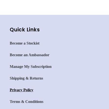
with Fluoride
with nHAp+
Quick Links
Become a Stockist
Become an Ambassador
Manage My Subscription
Shipping & Returns
Privacy Policy
Terms & Conditions