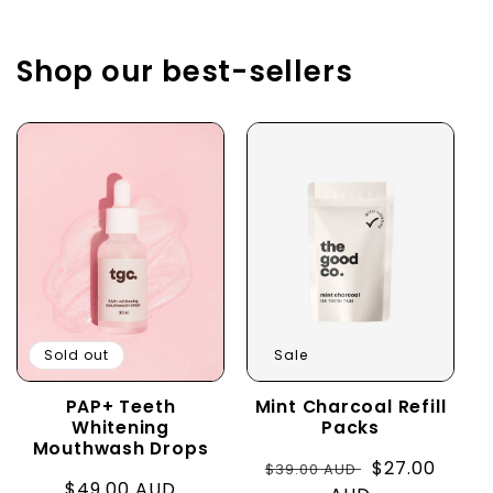
Shop our best-sellers
Sold out
Sale
PAP+ Teeth
Mint Charcoal Refill
Whitening
Packs
Mouthwash Drops
Regular
Sale
$27.00
$39.00 AUD
Regular
$49.00 AUD