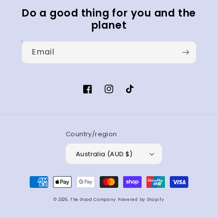
Do a good thing for you and the
planet
Email
Facebook
Instagram
TikTok
Country/region
Australia (AUD $)
Payment
methods
© 2026,
The Good Company
Powered by Shopify