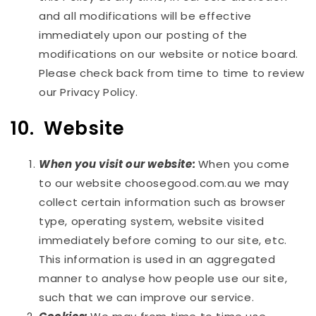
and all modifications will be effective
immediately upon our posting of the
modifications on our website or notice board.
Please check back from time to time to review
our Privacy Policy.
10. Website
When you visit our website:
When you come
to our website choosegood.com.au we may
collect certain information such as browser
type, operating system, website visited
immediately before coming to our site, etc.
This information is used in an aggregated
manner to analyse how people use our site,
such that we can improve our service.