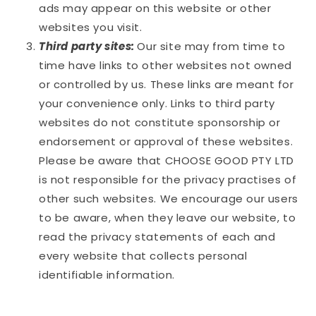
ads may appear on this website or other
websites you visit.
Third party sites:
Our site may from time to
time have links to other websites not owned
or controlled by us. These links are meant for
your convenience only. Links to third party
websites do not constitute sponsorship or
endorsement or approval of these websites.
Please be aware that
CHOOSE GOOD PTY LTD
is not responsible for the privacy practises of
other such websites. We encourage our users
to be aware, when they leave our website, to
read the privacy statements of each and
every website that collects personal
identifiable information.