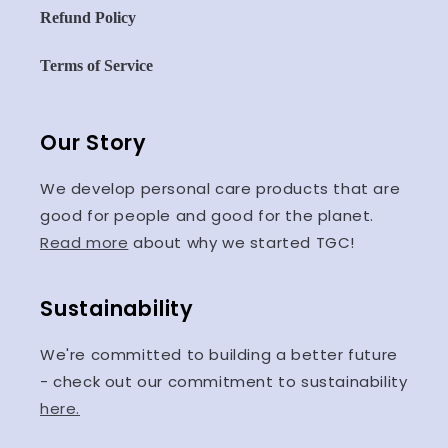
Refund Policy
Terms of Service
Our Story
We develop personal care products that are
good for people and good for the planet.
Read more
about why we started TGC!
Sustainability
We're committed to building a better future
- check out our commitment to sustainability
here.