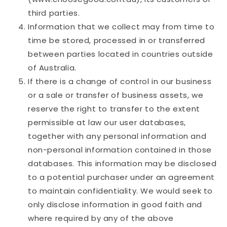
third parties.
Information that we collect may from time to
time be stored, processed in or transferred
between parties located in countries outside
of Australia.
If there is a change of control in our business
or a sale or transfer of business assets, we
reserve the right to transfer to the extent
permissible at law our user databases,
together with any personal information and
non-personal information contained in those
databases. This information may be disclosed
to a potential purchaser under an agreement
to maintain confidentiality. We would seek to
only disclose information in good faith and
where required by any of the above