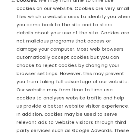
Cookies:
We may from time to time use
cookies on our website. Cookies are very small
files which a website uses to identify you when
you come back to the site and to store
details about your use of the site. Cookies are
not malicious programs that access or
damage your computer. Most web browsers
automatically accept cookies but you can
choose to reject cookies by changing your
browser settings. However, this may prevent
you from taking full advantage of our website.
Our website may from time to time use
cookies to analyses website traffic and help
us provide a better website visitor experience.
In addition, cookies may be used to serve
relevant ads to website visitors through third
party services such as Google Adwords. These