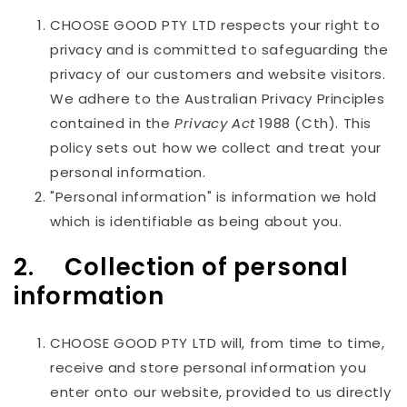
CHOOSE GOOD PTY LTD
respects your right to
privacy and is committed to safeguarding the
privacy of our customers and website visitors.
We adhere to the Australian Privacy Principles
contained in the
Privacy Act
1988 (Cth). This
policy sets out how we collect and treat your
personal information.
"Personal information" is information we hold
which is identifiable as being about you.
2. Collection of personal
information
CHOOSE GOOD PTY LTD
will, from time to time,
receive and store personal information you
enter onto our website, provided to us directly