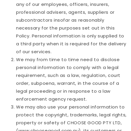
any of our employees, officers, insurers,
professional advisers, agents, suppliers or
subcontractors insofar as reasonably
necessary for the purposes set out in this
Policy. Personal information is only supplied to
a third party when it is required for the delivery
of our services.
We may from time to time need to disclose
personal information to comply with a legal
requirement, such as a law, regulation, court
order, subpoena, warrant, in the course of a
legal proceeding or in response to a law
enforcement agency request.
We may also use your personal information to
protect the copyright, trademarks, legal rights,
property or safety of
CHOOSE GOOD PTY LTD
,
(www.choosegood.com.au), its customers or