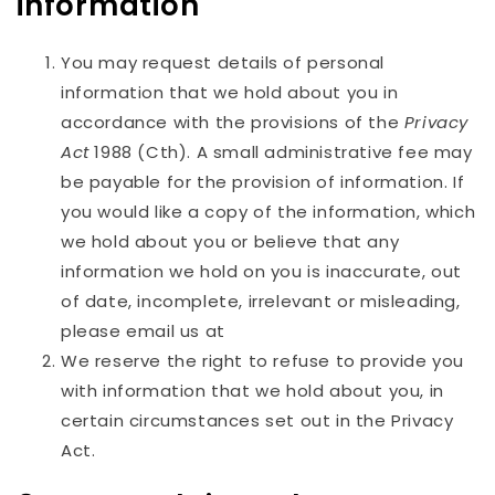
information
You may request details of personal
information that we hold about you in
accordance with the provisions of the
Privacy
Act
1988 (Cth). A small administrative fee may
be payable for the provision of information. If
you would like a copy of the information, which
we hold about you or believe that any
information we hold on you is inaccurate, out
of date, incomplete, irrelevant or misleading,
please email us at
We reserve the right to refuse to provide you
with information that we hold about you, in
certain circumstances set out in the Privacy
Act.