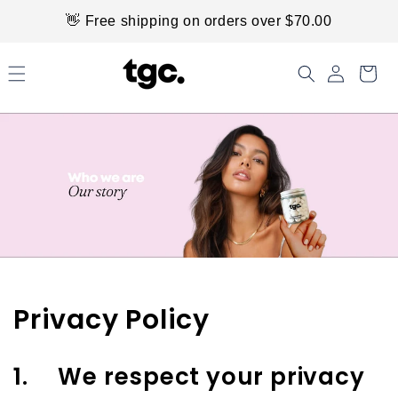
Skip to
👋 Free shipping on orders over $70.00
content
Privacy Policy
1. We respect your privacy