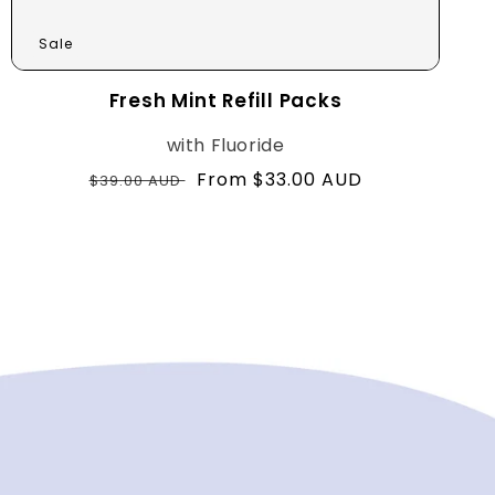
Sale
Fresh Mint Refill Packs
with Fluoride
Regular
Sale
From $33.00 AUD
$39.00 AUD
price
price
with Fluoride
with nHAp+