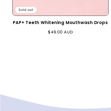
Sold out
PAP+ Teeth Whitening Mouthwash Drops
Regular
$49.00 AUD
price