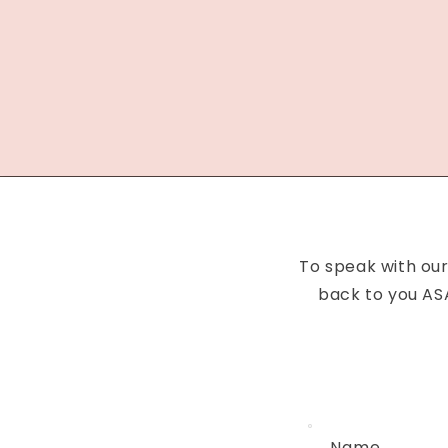
To speak with our
back to you ASA
Name