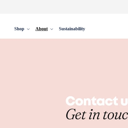
Skip to
content
Shop
About
Sustainability