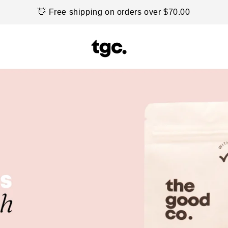
👋 Free shipping on orders over $70.00