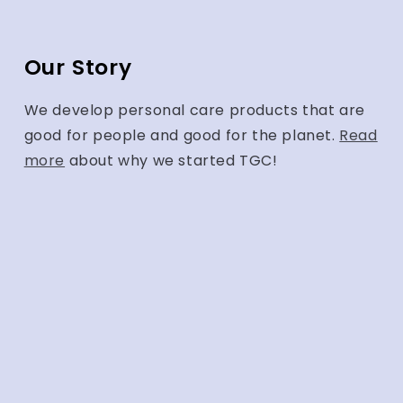
Our Story
We develop personal care products that are
good for people and good for the planet.
Read
more
about why we started TGC!