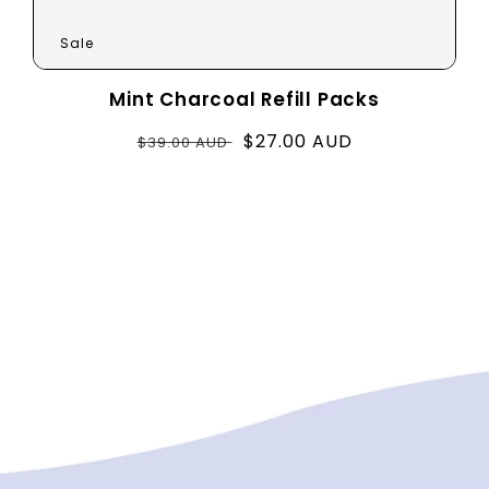
Sale
Mint Charcoal Refill Packs
Regular
Sale
$27.00 AUD
$39.00 AUD
price
price