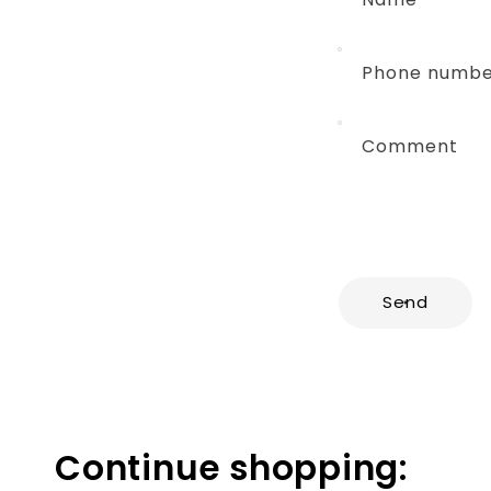
Phone numb
Comment
Send
Continue shopping: