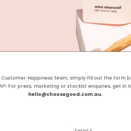
 Customer Happiness team, simply fill out the form b
P! For press, marketing or stockist enquiries, get in t
hello@choosegood.com.au.
Email
*