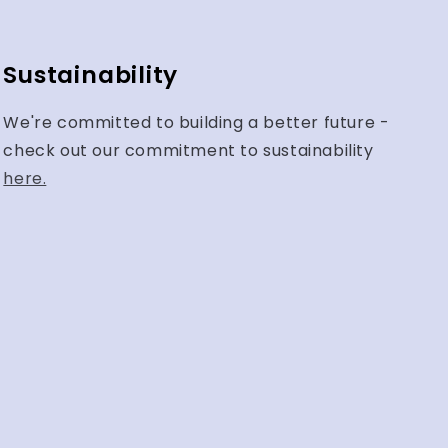
Sustainability
We're committed to building a better future -
check out our commitment to sustainability
here.