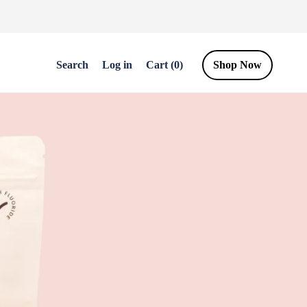
Log
Cart
Search
Log in
Cart (0)
Shop Now
in