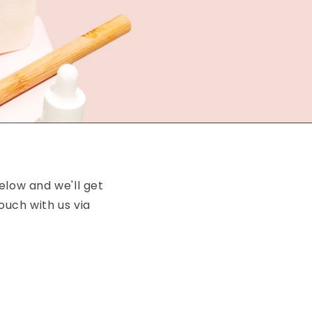
elow and we'll get
ouch with us via