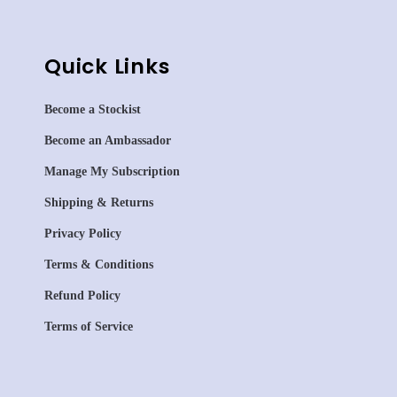
Quick Links
Become a Stockist
Become an Ambassador
Manage My Subscription
Shipping & Returns
Privacy Policy
Terms & Conditions
Refund Policy
Terms of Service