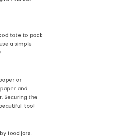
good tote to pack
 use a simple
!
paper or
 paper and
r. Securing the
eautiful, too!
by food jars.