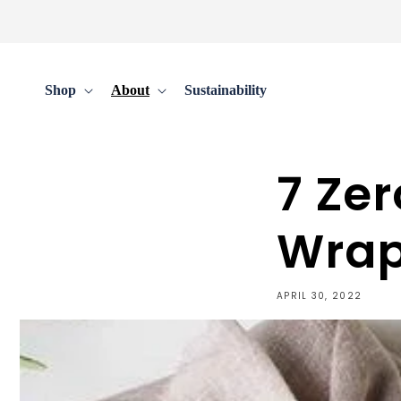
Skip to
content
Shop
About
Sustainability
7 Ze
Wrap
APRIL 30, 2022