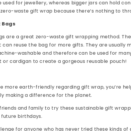
e used for jewellery, whereas bigger jars can hold con
t zero-waste gift wrap because there’s nothing to th
t Bags
ags are a great zero-waste gift wrapping method. Th
ft can reuse the bag for more gifts. They are usually 
hine-washable and therefore can be used for many 
rt or cardigan to create a gorgeous reusable pouch!
e more earth-friendly regarding gift wrap, you’re he
uly making a difference for the planet.
riends and family to try these sustainable gift wrappi
 future birthdays.
hallenge for anyone who has never tried these kinds of