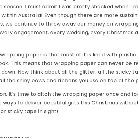
ve season. I must admit I was pretty shocked when I re
y within Australia! Even though there are more sustai
s, we continue to throw away our money on wrapping
 every engagement, every wedding, every Christmas 
rapping paper is that most of it is lined with plastic 
 look. This means that wrapping paper can never be r
own. Now think about all the glitter, all the sticky ta
ll the shiny bows and ribbons you use on top of the p
on, it's time to ditch the wrapping paper once and for a
 ways to deliver beautiful gifts this Christmas without
r sticky tape in sight!