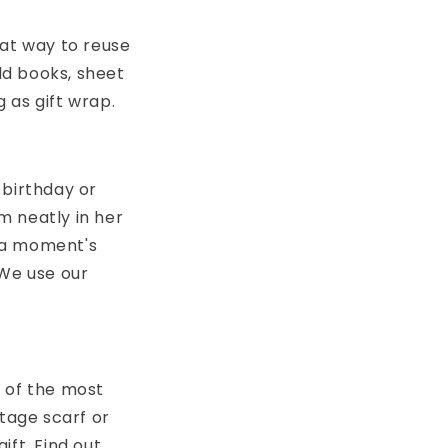
eat way to reuse
old books, sheet
 as gift wrap.
 birthday or
m neatly in her
 a moment's
 We use our
e of the most
ntage scarf or
ift. Find out