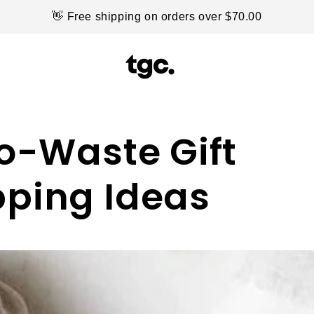
👋 Free shipping on orders over $70.00
ro-Waste Gift
ping Ideas