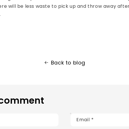
re will be less waste to pick up and throw away afte
.
Back to blog
 comment
Email
*