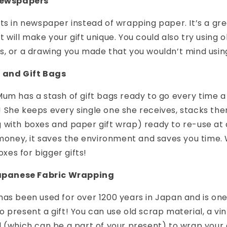
 Newspapers
ts in newspaper instead of wrapping paper. It’s a gr
 will make your gift unique. You could also try using 
, or a drawing you made that you wouldn’t mind using
s and Gift Bags
um has a stash of gift bags ready to go every time a
She keeps every single one she receives, stacks the
 with boxes and paper gift wrap) ready to re-use at
 money, it saves the environment and saves you time.
xes for bigger gifts!
 Japanese Fabric Wrapping
as been used for over 1200 years in Japan and is on
 present a gift! You can use old scrap material, a vi
 (which can be a part of your present) to wrap your g