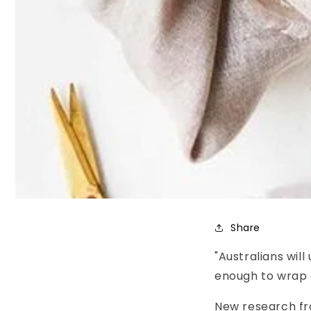
Share
"Australians wil
enough to wrap 
New research fr