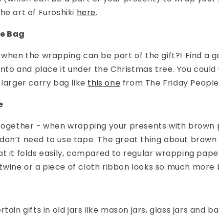
he art of Furoshiki
here
.
te Bag
 when the wrapping can be part of the gift?! Find a 
 into and place it under the Christmas tree. You could
 larger carry bag like
this one
from The Friday People
e
ltogether - when wrapping your presents with brown 
don’t need to use tape. The great thing about brown
t it folds easily, compared to regular wrapping pape
f twine or a piece of cloth ribbon looks so much more b
tain gifts in old jars like mason jars, glass jars and ba