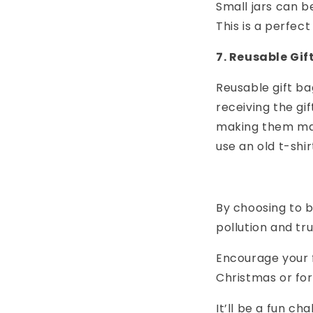
Small jars can b
This is a perfec
7. Reusable Gif
Reusable gift b
receiving the gi
making them mac
use an old t-shi
By choosing to b
pollution and tr
Encourage your f
Christmas or for
It’ll be a fun c