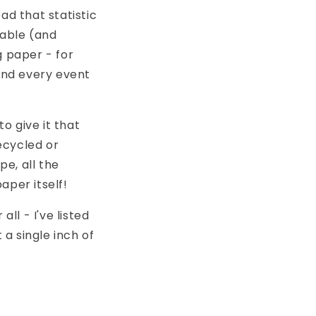
ad that statistic
nable (and
 paper - for
and every event
to give it that
ecycled or
pe, all the
aper itself!
ll - I've listed
 a single inch of