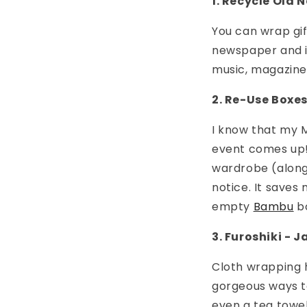
1. Recycle Old
You can wrap gif
newspaper and it
music, magazines
2. Re-Use Boxe
I know that my M
event comes up! 
wardrobe (along
notice. It saves
empty
Bambu
bo
3. Furoshiki -
Cloth wrapping h
gorgeous ways to
even a tea towel