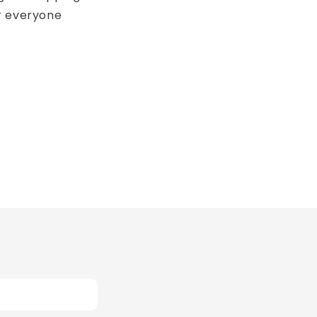
r everyone