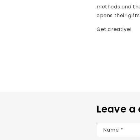
methods and the
opens their gifts
Get creative!
Leave a
Name
*