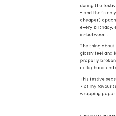
during the festi
- and that's onl
cheaper) option
every birthday,
in-between...
The thing about w
glossy feel and
properly broken d
cellophane and a
This festive seas
7 of my favourite
wrapping paper o