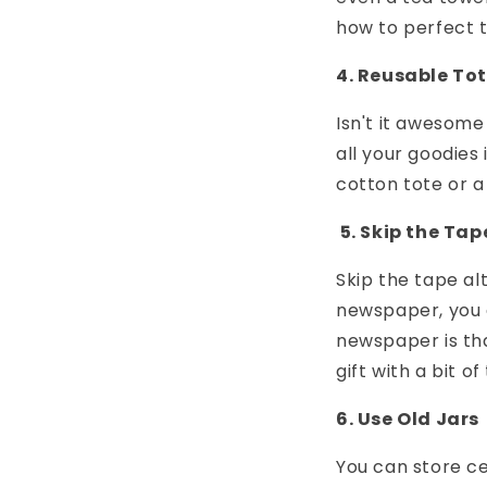
how to perfect t
4. Reusable To
Isn't it awesome
all your goodies
cotton tote or a
5. Skip the Tap
Skip the tape a
newspaper, you 
newspaper is tha
gift with a bit o
6. Use Old Jars
You can store cer