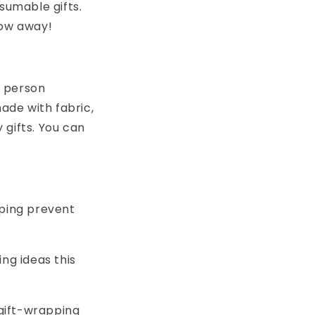
sumable gifts.
row away!
e person
made with fabric,
gifts. You can
lping prevent
ng ideas this
 gift-wrapping