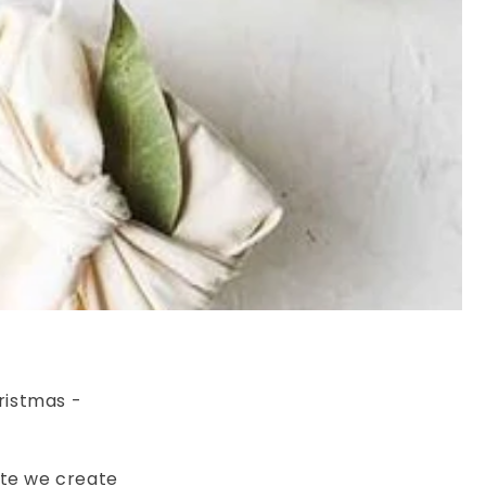
ristmas -
ste we create