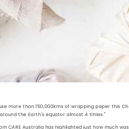
l use more than 150,000kms of wrapping paper this Ch
around the Earth's equator almost 4 times."
om CARE Australia has highlighted just how much wa